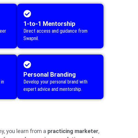
1-to-1 Mentorship
reer
Direct access and guidance from
Swapnil.
Personal Branding
in
Develop your personal brand with
expert advice and mentorship.
, you learn from a
practicing marketer
,