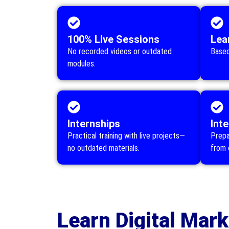
100% Live Sessions
Lea
No recorded videos or outdated
Based
modules.
Internships
Int
Practical training with live projects—
Prepa
no outdated materials.
from 
Learn Digital Mark