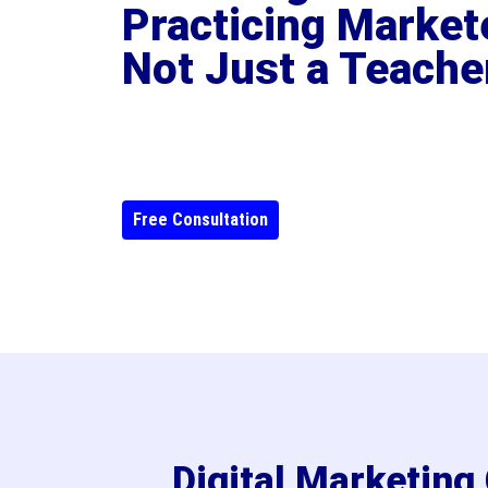
Practicing Market
Not Just a Teache
Free Consultation
Digital Marketin