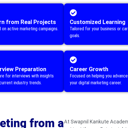
rn from Real Projects
Customized Learning
 on active marketing campaigns.
Tailored for your business or ca
goals.
erview Preparation
Career Growth
re for interviews with insights
Focused on helping you advance 
current industry trends.
your digital marketing career.
eting from a
At Swapnil Kankute Academy