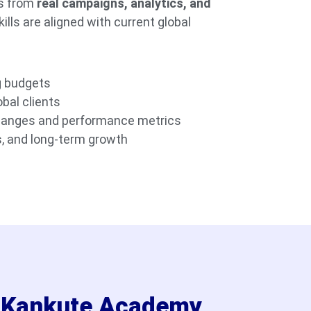
ts from
real campaigns, analytics, and
kills are aligned with current global
g budgets
bal clients
hanges and performance metrics
, and long-term growth
l Kankute Academy