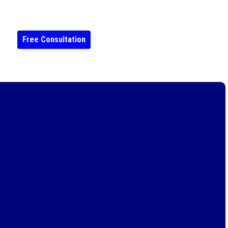
Free Consultation