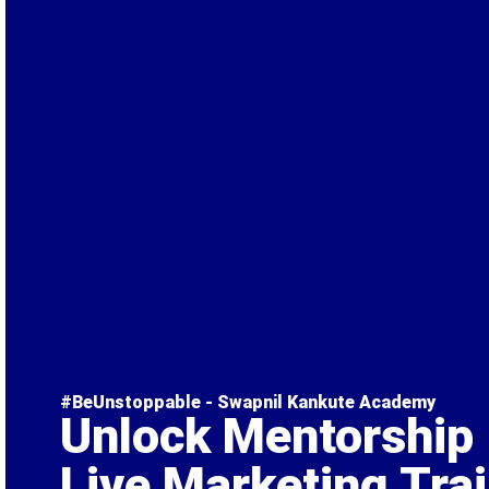
#BeUnstoppable - Swapnil Kankute Academy
Unlock Mentorship
Live Marketing Tra