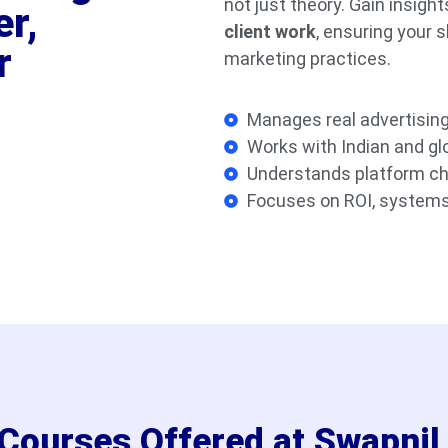
not just theory. Gain insigh
er,
client work
, ensuring your s
r
marketing practices.
Manages real advertisin
Works with Indian and glo
Understands platform c
Focuses on ROI, systems
g Courses Offered at Swapni