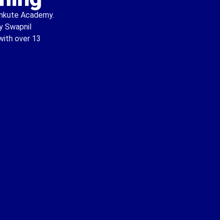
Kankute Academy.
by Swapnil
with over 13