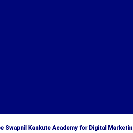
 Swapnil Kankute Academy for Digital Marketin