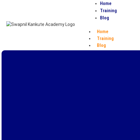
Home
Training
Blog
Home
Training
Blog