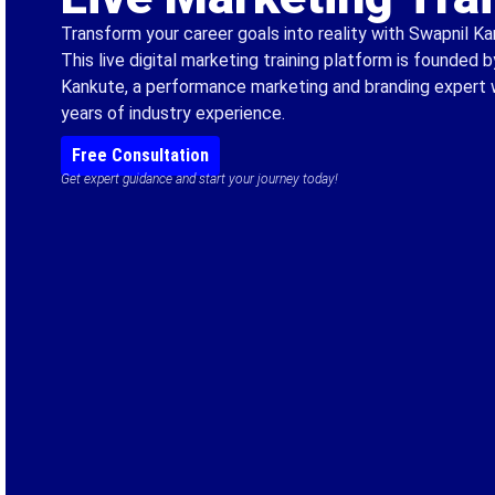
Transform your career goals into reality with Swapnil 
This live digital marketing training platform is founded 
Kankute, a performance marketing and branding expert 
years of industry experience.
Free Consultation
Get expert guidance and start your journey today!