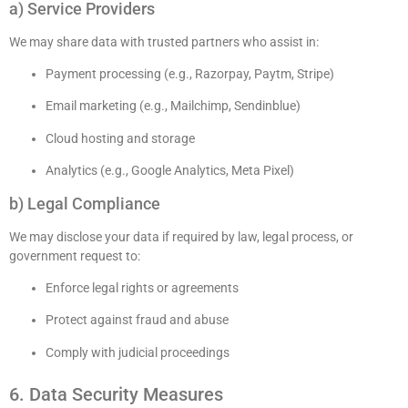
a) Service Providers
We may share data with trusted partners who assist in:
Payment processing (e.g., Razorpay, Paytm, Stripe)
Email marketing (e.g., Mailchimp, Sendinblue)
Cloud hosting and storage
Analytics (e.g., Google Analytics, Meta Pixel)
b) Legal Compliance
We may disclose your data if required by law, legal process, or
government request to:
Enforce legal rights or agreements
Protect against fraud and abuse
Comply with judicial proceedings
6. Data Security Measures