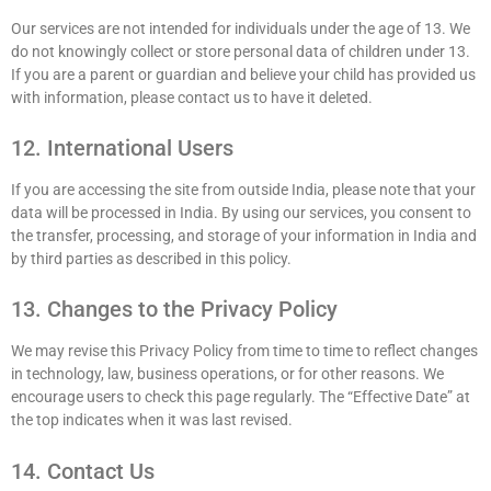
Our services are not intended for individuals under the age of 13. We
do not knowingly collect or store personal data of children under 13.
If you are a parent or guardian and believe your child has provided us
with information, please contact us to have it deleted.
12. International Users
If you are accessing the site from outside India, please note that your
data will be processed in India. By using our services, you consent to
the transfer, processing, and storage of your information in India and
by third parties as described in this policy.
13. Changes to the Privacy Policy
We may revise this Privacy Policy from time to time to reflect changes
in technology, law, business operations, or for other reasons. We
encourage users to check this page regularly. The “Effective Date” at
the top indicates when it was last revised.
14. Contact Us