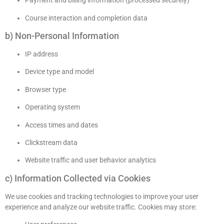
Payment and billing information (processed securely)
Course interaction and completion data
b) Non-Personal Information
IP address
Device type and model
Browser type
Operating system
Access times and dates
Clickstream data
Website traffic and user behavior analytics
c) Information Collected via Cookies
We use cookies and tracking technologies to improve your user
experience and analyze our website traffic. Cookies may store: