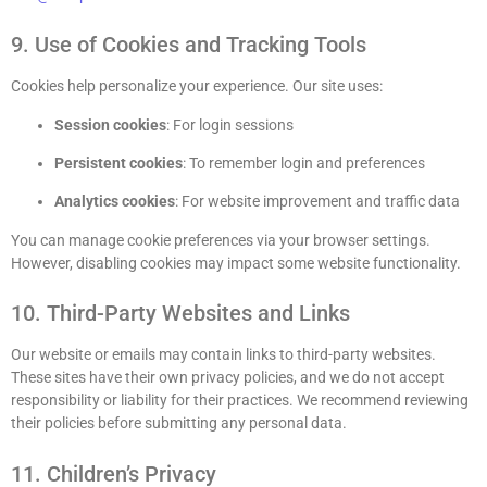
9. Use of Cookies and Tracking Tools
Cookies help personalize your experience. Our site uses:
Session cookies
: For login sessions
Persistent cookies
: To remember login and preferences
Analytics cookies
: For website improvement and traffic data
You can manage cookie preferences via your browser settings.
However, disabling cookies may impact some website functionality.
10. Third-Party Websites and Links
Our website or emails may contain links to third-party websites.
These sites have their own privacy policies, and we do not accept
responsibility or liability for their practices. We recommend reviewing
their policies before submitting any personal data.
11. Children’s Privacy