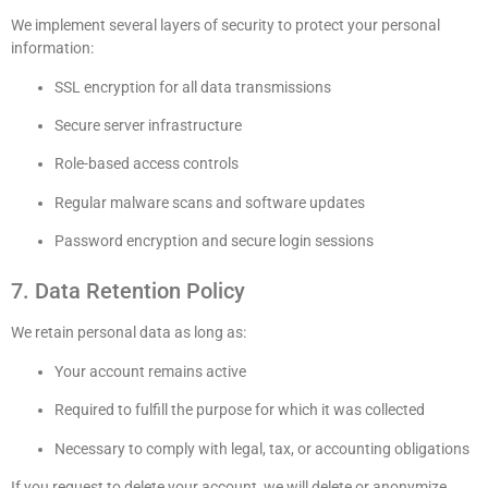
We implement several layers of security to protect your personal
information:
SSL encryption for all data transmissions
Secure server infrastructure
Role-based access controls
Regular malware scans and software updates
Password encryption and secure login sessions
7. Data Retention Policy
We retain personal data as long as:
Your account remains active
Required to fulfill the purpose for which it was collected
Necessary to comply with legal, tax, or accounting obligations
If you request to delete your account, we will delete or anonymize