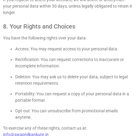
your personal data within 30 days, unless legally obligated to retain it
longer.
8. Your Rights and Choices
You have the following rights over your data:
Access: You may request access to your personal data.
Rectification: You can request corrections to inaccurate or
incomplete information.
Deletion: You may ask us to delete your data, subject to legal
retention requirements.
Portability: You can request a copy of your personal data in a
portable format.
Opt-out: You can unsubscribe from promotional emails
anytime.
To exercise any of these rights, contact us at:
info@swapnilkankute.in