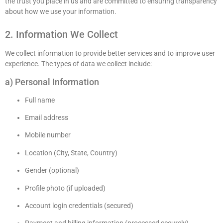
the trust you place in us and are committed to ensuring transparency
about how we use your information.
2. Information We Collect
We collect information to provide better services and to improve user
experience. The types of data we collect include:
a) Personal Information
Full name
Email address
Mobile number
Location (City, State, Country)
Gender (optional)
Profile photo (if uploaded)
Account login credentials (secured)