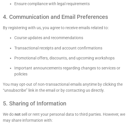
Ensure compliance with legal requirements
4. Communication and Email Preferences
By registering with us, you agree to receive emails related to:
Course updates and recommendations
Transactional receipts and account confirmations
Promotional offers, discounts, and upcoming workshops
Important announcements regarding changes to services or
policies
You may opt-out of non-transactional emails anytime by clicking the
“unsubscribe” link in the email or by contacting us directly.
5. Sharing of Information
We do
not
sell or rent your personal data to third parties. However, we
may share information with: