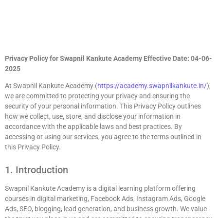
Privacy Policy for Swapnil Kankute Academy
Effective Date: 04-06-
2025
At Swapnil Kankute Academy (
https://academy.swapnilkankute.in/
),
we are committed to protecting your privacy and ensuring the
security of your personal information. This Privacy Policy outlines
how we collect, use, store, and disclose your information in
accordance with the applicable laws and best practices. By
accessing or using our services, you agree to the terms outlined in
this Privacy Policy.
1. Introduction
Swapnil Kankute Academy is a digital learning platform offering
courses in digital marketing, Facebook Ads, Instagram Ads, Google
Ads, SEO, blogging, lead generation, and business growth. We value