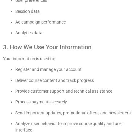
User preferences
Session data
Ad campaign performance
Analytics data
3. How We Use Your Information
Your information is used to:
Register and manage your account
Deliver course content and track progress
Provide customer support and technical assistance
Process payments securely
Send important updates, promotional offers, and newsletters
Analyze user behavior to improve course quality and user
interface